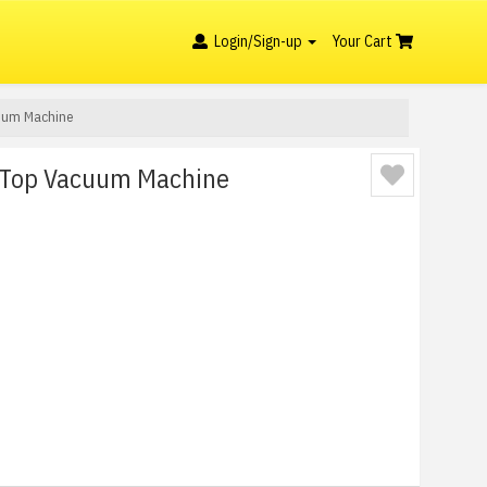
Login/Sign-up
Your Cart
uum Machine
Top Vacuum Machine