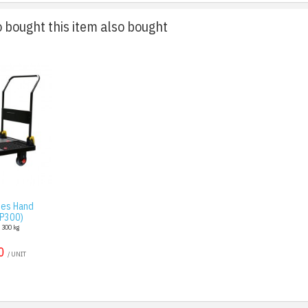
bought this item also bought
ies Hand
AP300)
: 300 kg
0
/ UNIT