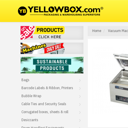
Home
Vacuum Mac
Bags
Barcode Labels & Ribbon, Printers
Bubble Wrap
Cable Ties and Security Seals
Corrugated boxes, sheets & roll
Desiccants
Drum Handling Equipments