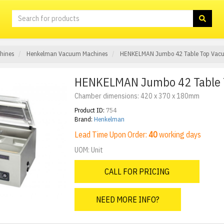
hines
Henkelman Vacuum Machines
HENKELMAN Jumbo 42 Table Top Vac
HENKELMAN Jumbo 42 Table 
Chamber dimensions: 420 x 370 x 180mm
Product ID:
754
Brand:
Henkelman
Lead Time Upon Order:
40
working days
UOM: Unit
CALL FOR PRICING
NEED MORE INFO?