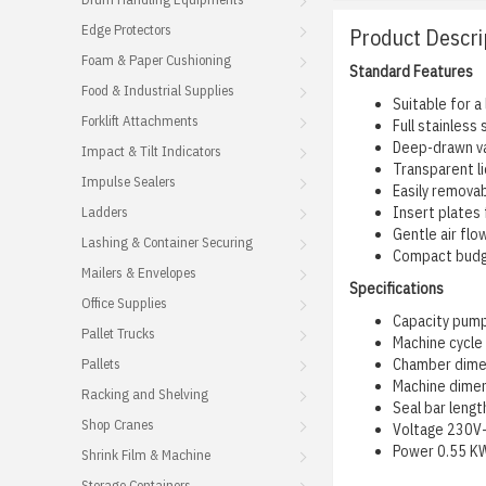
Edge Protectors
Product Descri
Foam & Paper Cushioning
Standard Features
Food & Industrial Supplies
Suitable for a
Forklift Attachments
Full stainless
Deep-drawn va
Impact & Tilt Indicators
Transparent li
Impulse Sealers
Easily removab
Ladders
Insert plates
Gentle air flo
Lashing & Container Securing
Compact bud
Mailers & Envelopes
Specifications
Office Supplies
Capacity pum
Pallet Trucks
Machine cycle
Pallets
Chamber dime
Machine dime
Racking and Shelving
Seal bar len
Shop Cranes
Voltage 230V-
Power 0.55 K
Shrink Film & Machine
Storage Containers