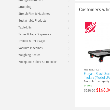
Strapping
Customers who 
Stretch Film & Machines
Sustainable Products
Table Lifts
Tapes & Tape Dispensers
Trolleys & Roll Cages
Vacuum Machines
Weighing Scales
Workplace Safety & Protection
Product ID: 4037
Elegant Black Ser
Trolley (Model: J
Black color, Load capacity
In Stock
$168.0
$228.00