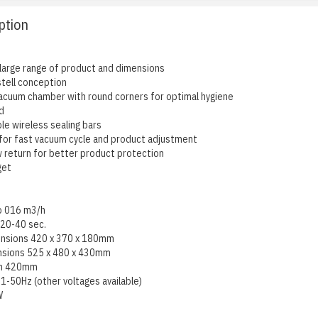
ption
 large range of product and dimensions
 stell conception
cuum chamber with round corners for optimal hygiene
d
le wireless sealing bars
 for fast vacuum cycle and product adjustment
w return for better product protection
get
p 016 m3/h
 20-40 sec.
nsions 420 x 370 x 180mm
nsions 525 x 480 x 430mm
gth 420mm
1-50Hz (other voltages available)
W