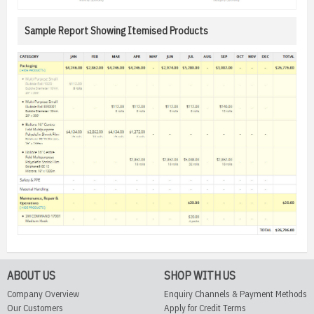
Sample Report Showing Itemised Products
ABOUT US
SHOP WITH US
Company Overview
Enquiry Channels & Payment Methods
Our Customers
Apply for Credit Terms