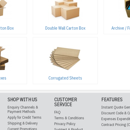
rton Box
Double Wall Carton Box
Archive / 
oxes
Corrugated Sheets
SHOP WITH US
CUSTOMER
FEATURES
SERVICE
Enquiry Channels &
Instant Quote Gen
Payment Methods
FAQ
Discount Code & C
Apply for Credit Terms
Terms & Conditions
Expenses Expendi
Shipping & Delivery
Privacy Policy
Contract Pricing (
Current Promotions
Suggest A Product