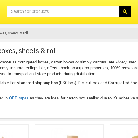
xes, sheets & roll
oxes, sheets & roll
known as corrugated boxes, carton boxes or simply cartons, are widely used
, easy to store, collapsible, offers shock absorption properties, 100% recyclab
d to transport and store products during distribution.
ilable for standard shipping box (RSC box), Die-cut box and Corrugated S
ed in
OPP tapes
as they are ideal for carton box sealing due to it's adhesive s