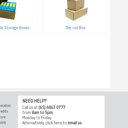
File Storage Boxes
Die-cut Box
NEED HELP?
eration
Call us at
(65) 6863 0777
redits
from
8am to 5pm
,
ture
Monday to Friday.
CAM)
Alternatively,
click here
to
email us
.