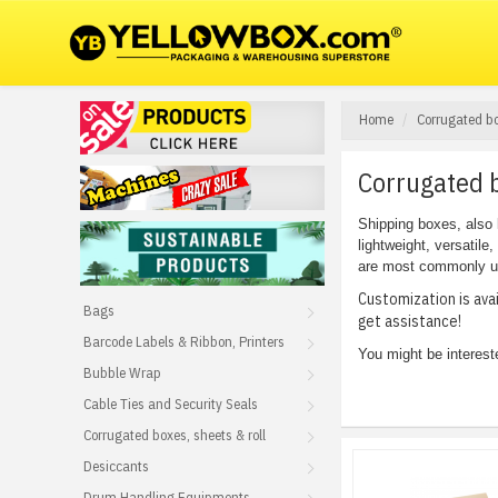
Home
Corrugated bo
Corrugated b
Shipping boxes, also 
lightweight, versatile
are most commonly use
Customization is ava
Bags
get assistance!
Barcode Labels & Ribbon, Printers
You might be interest
Bubble Wrap
Cable Ties and Security Seals
Corrugated boxes, sheets & roll
Desiccants
Drum Handling Equipments