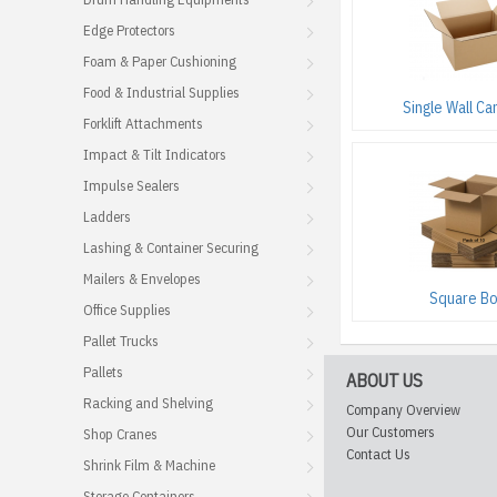
Edge Protectors
Foam & Paper Cushioning
Food & Industrial Supplies
Single Wall Ca
Forklift Attachments
Impact & Tilt Indicators
Impulse Sealers
Ladders
Lashing & Container Securing
Mailers & Envelopes
Square B
Office Supplies
Pallet Trucks
Pallets
ABOUT US
Racking and Shelving
Company Overview
Our Customers
Shop Cranes
Contact Us
Shrink Film & Machine
Storage Containers