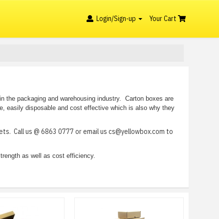
Login/Sign-up
Your Cart
 in the packaging and warehousing industry. Carton boxes are
le, easily disposable and cost effective which is also why they
heets. Call us @ 6863 0777 or email us cs@yellowbox.com to
trength as well as cost efficiency.