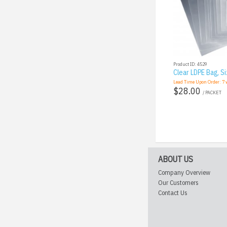
Product ID: 4529
Clear LDPE Bag, Si
Lead Time Upon Order:
7
w
$28.00
/ PACKET
ABOUT US
Company Overview
Our Customers
Contact Us