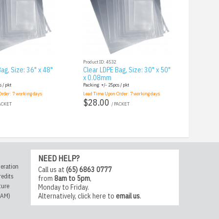
Product ID: 4532
ag, Size: 36" x 48"
Clear LDPE Bag, Size: 30" x 50"
x 0.08mm
 / pkt
Packing: +/- 25pcs / pkt
Order:
7
working days
Lead Time Upon Order:
7
working days
$28.00
PACKET
/ PACKET
NEED HELP?
eration
Call us at
(65) 6863 0777
redits
from
8am to 5pm
,
ture
Monday to Friday.
CAM)
Alternatively,
click here
to
email us
.