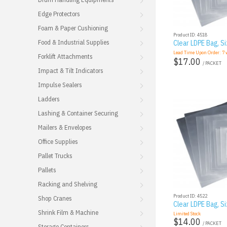
Edge Protectors
Foam & Paper Cushioning
Product ID: 4518
Food & Industrial Supplies
Clear LDPE Bag, Si
Lead Time Upon Order:
7
w
Forklift Attachments
$17.00
/ PACKET
Impact & Tilt Indicators
Impulse Sealers
Ladders
Lashing & Container Securing
Mailers & Envelopes
Office Supplies
Pallet Trucks
Pallets
Racking and Shelving
Product ID: 4522
Shop Cranes
Clear LDPE Bag, Si
Shrink Film & Machine
Limited Stock
$14.00
/ PACKET
Storage Containers