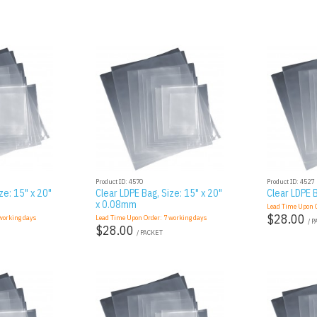
Product ID: 4570
Product ID: 4527
ze: 15" x 20"
Clear LDPE Bag, Size: 15" x 20"
Clear LDPE B
x 0.08mm
Lead Time Upon 
$28.00
orking days
Lead Time Upon Order:
7
working days
/ 
$28.00
/ PACKET