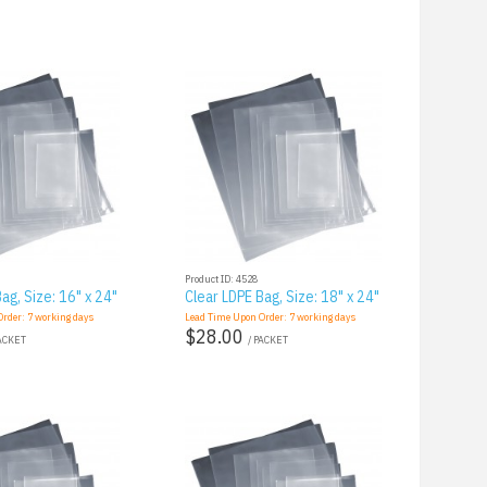
Product ID: 4528
ag, Size: 16" x 24"
Clear LDPE Bag, Size: 18" x 24"
Order:
7
working days
Lead Time Upon Order:
7
working days
$28.00
PACKET
/ PACKET