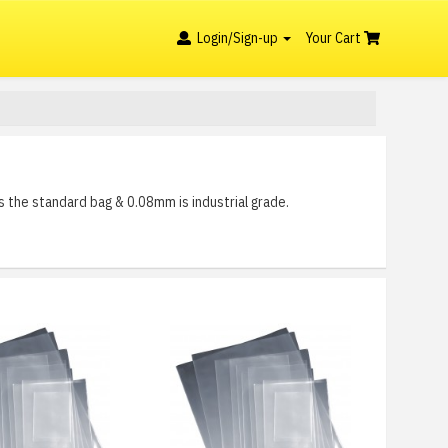
Login/Sign-up
Your Cart
s the standard bag & 0.08mm is industrial grade.