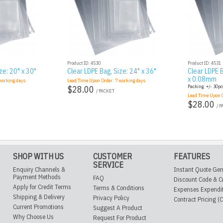
Product ID: 4530
Product ID: 4531
ze: 20" x 30"
Clear LDPE Bag, Size: 24" x 36"
Clear LDPE B
x 0.08mm
orking days
Lead Time Upon Order:
7
working days
Packing: +/- 30pcs
$28.00
/ PACKET
Lead Time Upon 
$28.00
/ 
SHOP WITH US
CUSTOMER
FEATURES
SERVICE
Enquiry Channels &
Instant Quote Gen
Payment Methods
FAQ
Discount Code & C
Apply for Credit Terms
Terms & Conditions
Expenses Expendi
Shipping & Delivery
Privacy Policy
Contract Pricing (
Current Promotions
Suggest A Product
Why Choose Us
Request For Product