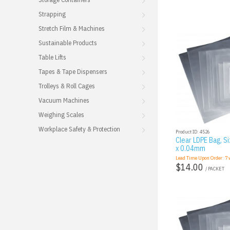
Strapping
Stretch Film & Machines
Sustainable Products
Table Lifts
Tapes & Tape Dispensers
Trolleys & Roll Cages
Vacuum Machines
Weighing Scales
Workplace Safety & Protection
Product ID: 4526
Clear LDPE Bag, Si
x 0.04mm
Lead Time Upon Order:
7
w
$14.00
/ PACKET