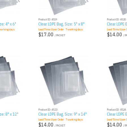
Product ID: 4519
Product ID: 4520
ze: 4" x 6"
Clear LDPE Bag, Size: 5" x 8"
Clear LDPE B
orking days
Lead Time Upon Order:
7
working days
Lead Time Upon 
$17.00
$14.00
/ PACKET
/ 
Product ID: 4523
Product ID: 4524
ze: 8" x 12"
Clear LDPE Bag, Size: 9" x 14"
Clear LDPE B
Lead Time Upon Order:
7
working days
Lead Time Upon 
$14.00
$14.00
/ PACKET
/ 