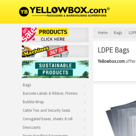
Home
Bags
LDP
LDPE Bags
Yellowbox.com
offer 
Bags
Barcode Labels & Ribbon, Printers
Bubble Wrap
Cable Ties and Security Seals
Corrugated boxes, sheets & roll
Desiccants
Drum Handling Equipments