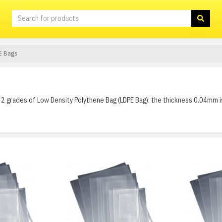
E Bags
2 grades of Low Density Polythene Bag (LDPE Bag): the thickness 0.04mm i