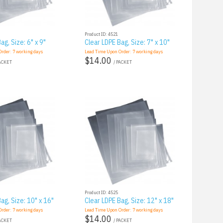
Product ID: 4521
ag, Size: 6" x 9"
Clear LDPE Bag, Size: 7" x 10"
Order:
7
working days
Lead Time Upon Order:
7
working days
$14.00
PACKET
/ PACKET
Product ID: 4525
ag, Size: 10" x 16"
Clear LDPE Bag, Size: 12" x 18"
Order:
7
working days
Lead Time Upon Order:
7
working days
$14.00
PACKET
/ PACKET