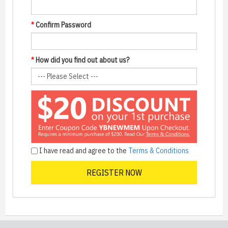
*
Confirm Password
*
How did you find out about us?
I have read and agree to the
Terms & Conditions