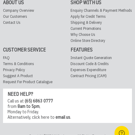
ABOUT US
SHOP WITH US
Company Overview
Enquiry Channels & Payment Methods
Our Customers
Apply for Credit Terms
Contact Us
Shipping & Delivery
Current Promotions
Why Choose Us
Online Store Directory
CUSTOMER SERVICE
FEATURES
FAQ
Instant Quote Generation
Terms & Conditions
Discount Code & Credits
Privacy Policy
Expenses Expenditure
Suggest A Product
Contract Pricing (CAM)
Request For Product Catalogue
NEED HELP?
Call us at
(65) 6863 0777
from
8am to 5pm
,
Monday to Friday.
Alternatively,
click here
to
email us
.