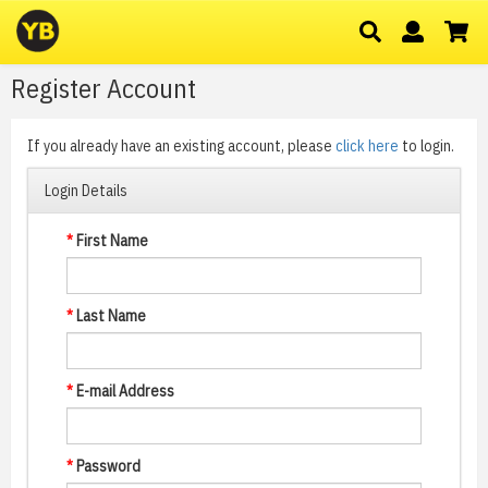
Register Account
If you already have an existing account, please
click here
to login.
Login Details
*
First Name
*
Last Name
*
E-mail Address
*
Password