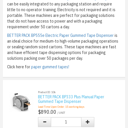
can be easily integrated to any packaging station and require
little to no operator training. Electricity is not required and it is
portable. These machines are perfect for packaging solutions
that do not have access to power and with a packaging
requirement under 50 cartons a day.
BETTER PACK BP555e Electric Paper Gummed Tape Dispenser
is
an ideal choice for medium-to high-volume packaging operations
or sealing random sized cartons. These tape machines are fast
and have efficient tape dispensing options for packaging
solutions packing over 50 packages per day.
Click here for
paper gummed tapes!
Product ID: 106
BETTER PACK BP333 Plus Manual Paper
Gummed Tape Dispenser
Lead Time Upon Order:
15
working days
$890.00
/ UNIT