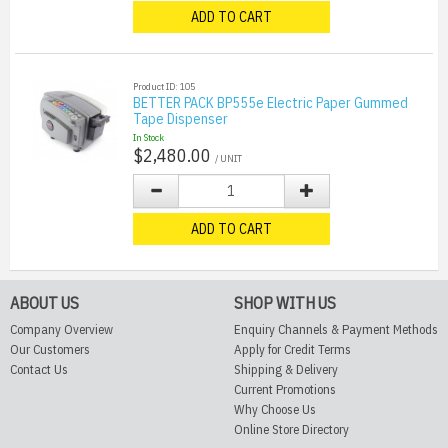
ADD TO CART
Product ID: 105
BETTER PACK BP555e Electric Paper Gummed
Tape Dispenser
In Stock
$2,480.00
/ UNIT
ADD TO CART
ABOUT US
SHOP WITH US
Company Overview
Enquiry Channels & Payment Methods
Our Customers
Apply for Credit Terms
Contact Us
Shipping & Delivery
Current Promotions
Why Choose Us
Online Store Directory