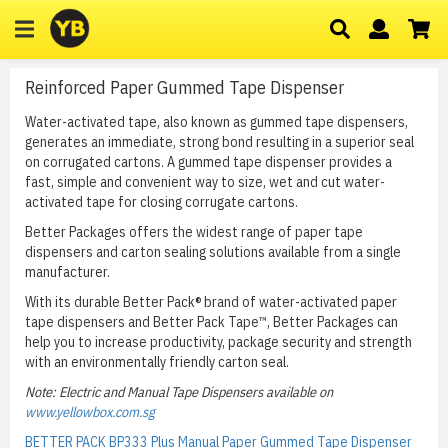
Reinforced Paper Gummed Tape Dispenser
Water-activated tape, also known as gummed tape dispensers,
generates an immediate, strong bond resulting in a superior seal
on corrugated cartons. A gummed tape dispenser provides a
fast, simple and convenient way to size, wet and cut water-
activated tape for closing corrugate cartons.
Better Packages offers the widest range of paper tape
dispensers and carton sealing solutions available from a single
manufacturer.
With its durable Better Pack® brand of water-activated paper
tape dispensers and Better Pack Tape™, Better Packages can
help you to increase productivity, package security and strength
with an environmentally friendly carton seal.
Note: Electric and Manual Tape Dispensers available on
www.yellowbox.com.sg
BETTER PACK BP333 Plus Manual Paper Gummed Tape Dispenser