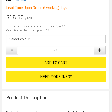
Brand:
Oyama
Lead Time Upon Order:
6
working days
$18.50
/ roll
This product has a minimum order quantity of
24
.
Quantity must be in multiples of
12
.
ADD TO CART
NEED MORE INFO?
Product Description