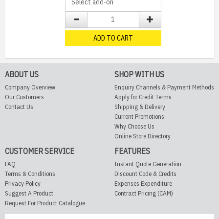
ADD TO CART
ABOUT US
SHOP WITH US
Company Overview
Enquiry Channels & Payment Methods
Our Customers
Apply for Credit Terms
Contact Us
Shipping & Delivery
Current Promotions
Why Choose Us
Online Store Directory
CUSTOMER SERVICE
FEATURES
FAQ
Instant Quote Generation
Terms & Conditions
Discount Code & Credits
Privacy Policy
Expenses Expenditure
Suggest A Product
Contract Pricing (CAM)
Request For Product Catalogue