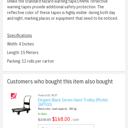
Unlike the standard hazard warning tape,OYAMA reflective
warning tapes provide additional safety protection. The
reflective color of these tapes is highly visible during both day
and night, marking places or equipment that need to be noticed.
Specifications
Width: 4 Inches
Length: 15 Meters
Packing: 12 rolls per carton
Customers who bought this item also bought
Product ID: 4037
Elegant Black Series Hand Trolley (Model:
JAP300)
Black color, Load capacity: 300 kg
In Stock
$168.00
$228.00
/ UNIT