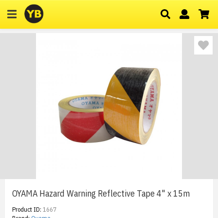
OYAMA Hazard Warning Reflective Tape 4" x 15m
Product ID:
1667