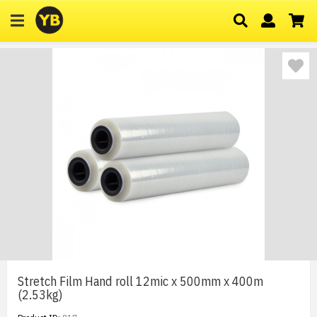
Stretch Film Hand roll 12mic x 500mm x 400m
(2.53kg)