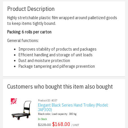
Product Description
Highly stretchable plastic film wrapped around palletized goods
to keep items tightly bound.
Packing: 6 rolls per carton
General functions:
Improves stability of products and packages
Efficient handling and storage of unit loads
Dust and moisture protection
Package tampering and pilferage prevention
Customers who bought this item also bought
Product ID: 4037
Elegant Black Series Hand Trolley (Model:
JAP300)
Black color, Load capacity: 300 kg
In Stock
$168.00
$228.00
/ UNIT