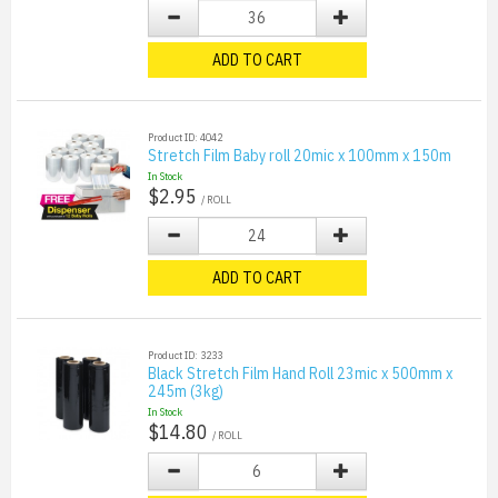
ADD TO CART
Product ID: 4042
Stretch Film Baby roll 20mic x 100mm x 150m
In Stock
$2.95
/ ROLL
ADD TO CART
Product ID: 3233
Black Stretch Film Hand Roll 23mic x 500mm x
245m (3kg)
In Stock
$14.80
/ ROLL