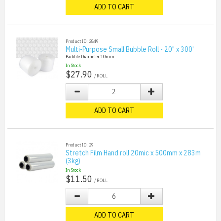
ADD TO CART
Product ID: 2849
Multi-Purpose Small Bubble Roll - 20" x 300'
Bubble Diameter 10mm
In Stock
$27.90
/ ROLL
ADD TO CART
Product ID: 29
Stretch Film Hand roll 20mic x 500mm x 283m
(3kg)
In Stock
$11.50
/ ROLL
ADD TO CART