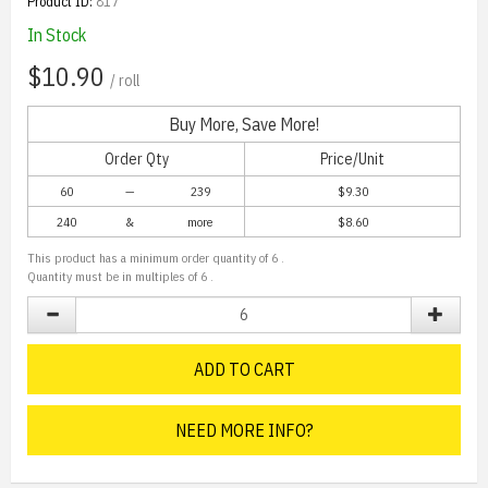
Product ID:
817
In Stock
$10.90
/ roll
Buy More, Save More!
Order Qty
Price/Unit
60
—
239
$9.30
240
&
more
$
8.60
This product has a minimum order quantity of
6
.
Quantity must be in multiples of
6
.
ADD TO CART
NEED MORE INFO?