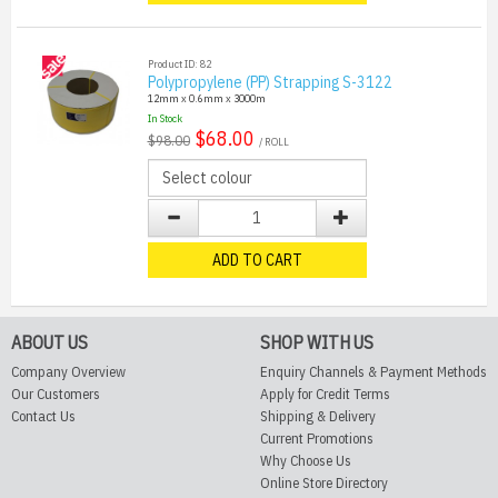
Product ID: 82
Polypropylene (PP) Strapping S-3122
12mm x 0.6mm x 3000m
In Stock
$68.00
$98.00
/ ROLL
ADD TO CART
ABOUT US
SHOP WITH US
Company Overview
Enquiry Channels & Payment Methods
Our Customers
Apply for Credit Terms
Contact Us
Shipping & Delivery
Current Promotions
Why Choose Us
Online Store Directory