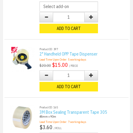
ADD TO CART
Product ID: 397
2" Handheld OPP Tape Dispenser
Lead Time Upon Order:
5
working days
$15.00
$20.00
/ PIECE
ADD TO CART
Product ID: 165
3M Box Sealing Transparent Tape 305
48mm x 90m
Lead Time Upon Order:
7
working days
$3.60
/ ROLL