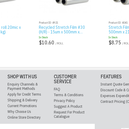
Product ID: 4921
Product ID: 4041
 roll 20mic x
Recycled Stretch Film #30
Stretch Film
kg)
(H/R) - 15um x 500mm x…
500mm x 21
In Stock
In Stock
$10.60
$8.75
/ ROLL
/ ROL
SHOP WITH US
CUSTOMER
FEATURES
SERVICE
Enquiry Channels &
Instant Quote Gen
Payment Methods
FAQ
Discount Code & C
Apply for Credit Terms
Terms & Conditions
Expenses Expendi
Shipping & Delivery
Privacy Policy
Contract Pricing (
Current Promotions
Suggest A Product
Why Choose Us
Request For Product
Catalogue
Online Store Directory