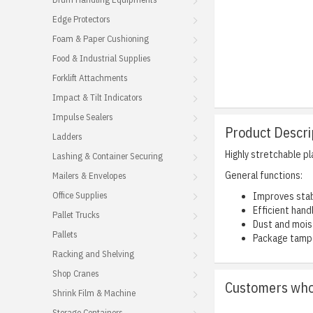
Edge Protectors
Foam & Paper Cushioning
Food & Industrial Supplies
Forklift Attachments
Impact & Tilt Indicators
Impulse Sealers
Product Descri
Ladders
Highly stretchable p
Lashing & Container Securing
General functions:
Mailers & Envelopes
Office Supplies
Improves stab
Efficient hand
Pallet Trucks
Dust and mois
Pallets
Package tampe
Racking and Shelving
Shop Cranes
Customers who 
Shrink Film & Machine
Storage Containers