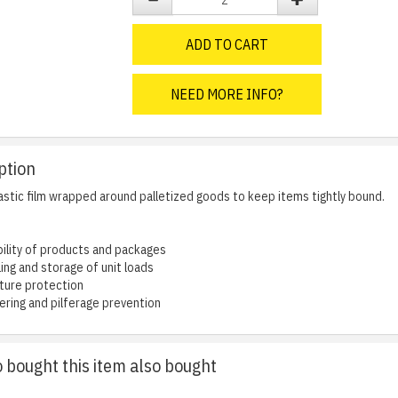
ADD TO CART
NEED MORE INFO?
ption
lastic film wrapped around palletized goods to keep items tightly bound.
ility of products and packages
ling and storage of unit loads
ture protection
ring and pilferage prevention
bought this item also bought