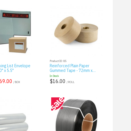
Product ID: 85
king List Envelope
Reinforced Plain Paper
" x 5.5"
Gummed Tape - 72mm x…
In Stock
69.00
$16.00
/ BOX
/ ROLL