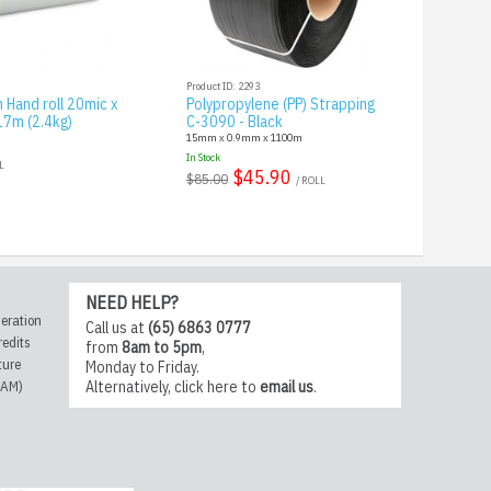
Product ID: 2293
 Hand roll 20mic x
Polypropylene (PP) Strapping
7m (2.4kg)
C-3090 - Black
15mm x 0.9mm x 1100m
In Stock
L
$45.90
$85.00
/ ROLL
NEED HELP?
eration
Call us at
(65) 6863 0777
redits
from
8am to 5pm
,
ture
Monday to Friday.
CAM)
Alternatively,
click here
to
email us
.