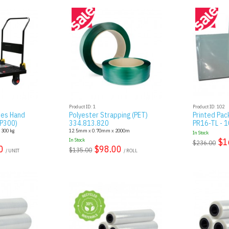
Product ID: 1
Product ID: 102
ies Hand
Polyester Strapping (PET)
Printed Pac
AP300)
334.813.820
PR16-TL - 10
: 300 kg
12.5mm x 0.70mm x 2000m
In Stock
$1
In Stock
$236.00
0
$98.00
$135.00
/ UNIT
/ ROLL