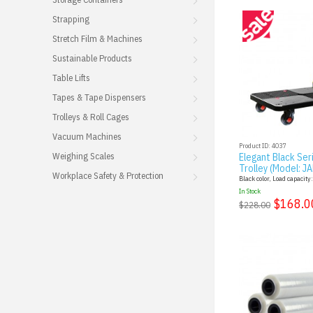
Strapping
Stretch Film & Machines
Sustainable Products
Table Lifts
Tapes & Tape Dispensers
Trolleys & Roll Cages
Vacuum Machines
Product ID: 4037
Weighing Scales
Elegant Black Ser
Trolley (Model: J
Workplace Safety & Protection
Black color, Load capacity
In Stock
$168.0
$228.00