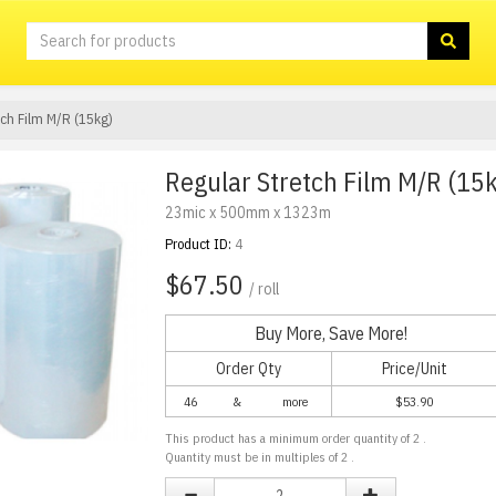
tch Film M/R (15kg)
Regular Stretch Film M/R (15
23mic x 500mm x 1323m
Product ID:
4
$67.50
/ roll
Buy More, Save More!
Order Qty
Price/Unit
46
&
more
$
53.90
This product has a minimum order quantity of
2
.
Quantity must be in multiples of
2
.