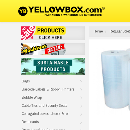
Home
Regular Stre
Bags
Barcode Labels & Ribbon, Printers
Bubble Wrap
Cable Ties and Security Seals
Corrugated boxes, sheets & roll
Desiccants
Drum Handling Equipments