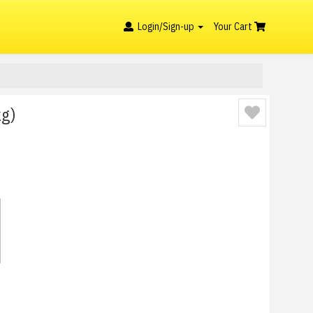
Login/Sign-up
Your Cart
kg)