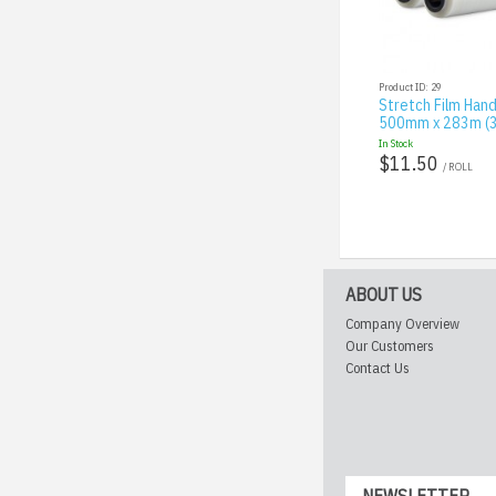
Product ID: 29
Stretch Film Hand
500mm x 283m (3
In Stock
$11.50
/ ROLL
ABOUT US
Company Overview
Our Customers
Contact Us