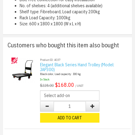
No. of shelves: 4 (additional shelves available)
Shelf type: Fibreboard, Load capacity 200kg
Rack Load Capacity: 1000kg
Size: 600 x 1800 x 1800 (W x L x H)
Customers who bought this item also bought
Product ID: 4037
Elegant Black Series Hand Trolley (Model:
JAP300)
Black color, Load capacity: 300 kg
In Stock
$168.00
$228.00
/ UNIT
ADD TO CART