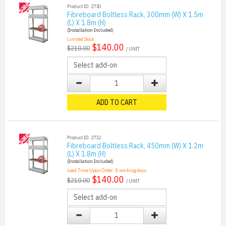
Product ID: 2730
Fibreboard Boltless Rack, 300mm (W) X 1.5m
(L) X 1.8m (H)
(Installation Included)
Limited Stock
$140.00
$210.00
/ UNIT
ADD TO CART
Product ID: 2732
Fibreboard Boltless Rack, 450mm (W) X 1.2m
(L) X 1.8m (H)
(Installation Included)
Lead Time Upon Order:
8
working days
$140.00
$210.00
/ UNIT