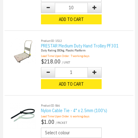
ADD TO CART
Product ID: 1512
PRESTAR Medium Duty Hand Trolley PF301
Duty Rating 300kg, Plastic Platform
Lead Time Upon Order:
7
working days
$218.00
/ UNIT
ADD TO CART
Product ID: 866
Nylon Cable Tie - 4" x 2.5mm (100's)
Lead Time Upon Order:
6
working days
$1.00
/ PACKET