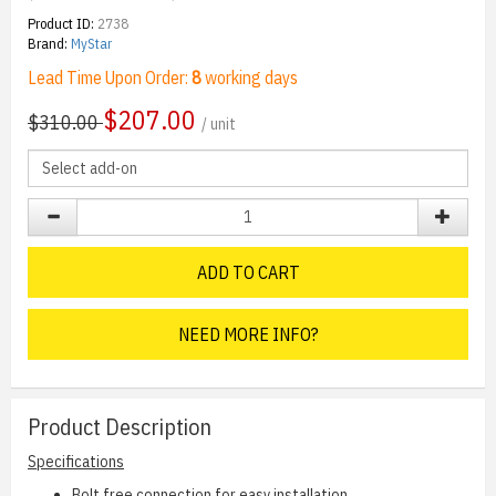
Product ID:
2738
Brand:
MyStar
Lead Time Upon Order:
8
working days
$
207.00
$310.00
/ unit
ADD TO CART
NEED MORE INFO?
Product Description
Specifications
Bolt free connection for easy installation