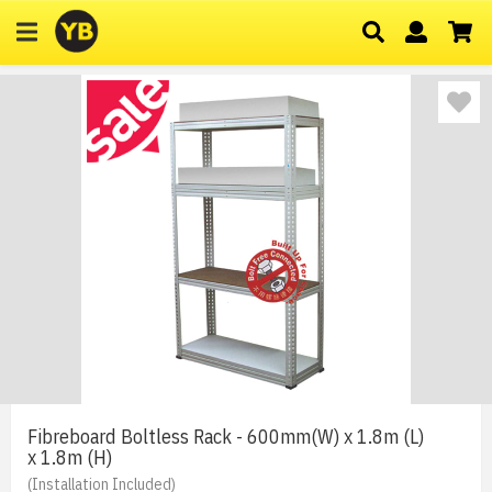
Fibreboard Boltless Rack - 600mm(W) x 1.8m (L)
x 1.8m (H)
(Installation Included)