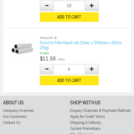
ADD TO CART
Product ID: 29
Stretch Film Hand roll 20mic x 500mm x 283m
(3kg)
In Stock
$11.50
/ ROLL
ADD TO CART
ABOUT US
SHOP WITH US
Company Overview
Enquiry Channels & Payment Methods
Our Customers
Apply for Credit Terms
Contact Us
Shipping & Delivery
Current Promotions