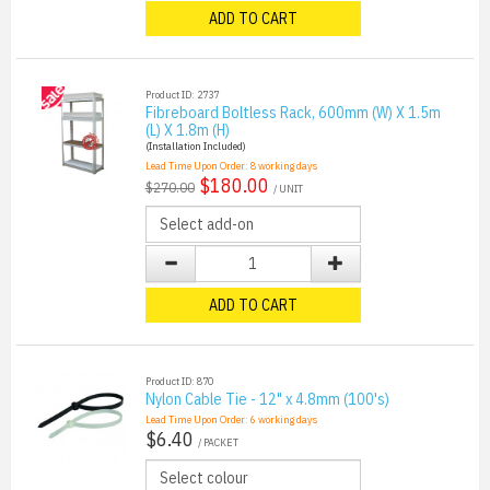
ADD TO CART
Product ID: 2737
Fibreboard Boltless Rack, 600mm (W) X 1.5m
(L) X 1.8m (H)
(Installation Included)
Lead Time Upon Order:
8
working days
$180.00
$270.00
/ UNIT
ADD TO CART
Product ID: 870
Nylon Cable Tie - 12" x 4.8mm (100's)
Lead Time Upon Order:
6
working days
$6.40
/ PACKET