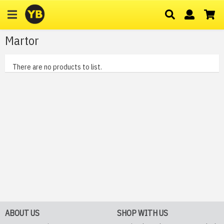
Martor
There are no products to list.
ABOUT US
SHOP WITH US