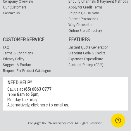
Company Overview
Enquiry Channels & Payment Methods
Our Customers
Apply for Credit Terms
Contact Us
Shipping & Delivery
Current Promotions
Why Choose Us
Online Store Directory
CUSTOMER SERVICE
FEATURES
FAQ
Instant Quote Generation
Terms & Conditions
Discount Code & Credits
Privacy Policy
Expenses Expenditure
Suggest A Product
Contract Pricing (CAM)
Request For Product Catalogue
NEED HELP?
Call us at
(65) 6863 0777
from
8am to 5pm
,
Monday to Friday.
Alternatively,
click here
to
email us
.
Copyright ©2026 Yellowbox.com. All Rights Reserved.