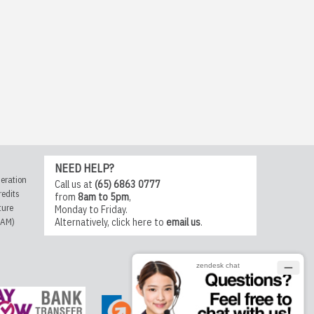
NEED HELP?
eration
Call us at
(65) 6863 0777
redits
from
8am to 5pm
,
ture
Monday to Friday.
CAM)
Alternatively,
click here
to
email us
.