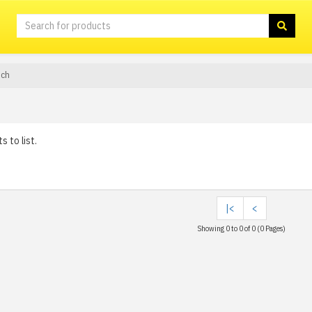
sch
 to list.
|<
<
Showing 0 to 0 of 0 (0 Pages)