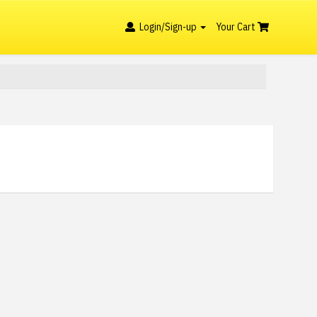
Login/Sign-up
Your Cart