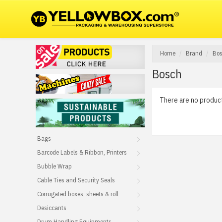
Home
Brand
Bo
Bosch
There are no products
Bags
Barcode Labels & Ribbon, Printers
Bubble Wrap
Cable Ties and Security Seals
Corrugated boxes, sheets & roll
Desiccants
Drum Handling Equipments