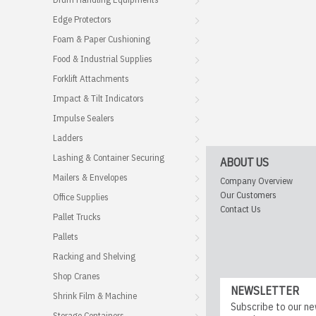
Edge Protectors
Foam & Paper Cushioning
Food & Industrial Supplies
Forklift Attachments
Impact & Tilt Indicators
Impulse Sealers
Ladders
Lashing & Container Securing
ABOUT US
Mailers & Envelopes
Company Overview
Our Customers
Office Supplies
Contact Us
Pallet Trucks
Pallets
Racking and Shelving
Shop Cranes
NEWSLETTER
Shrink Film & Machine
Subscribe to our ne
Storage Containers