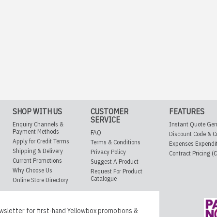
SHOP WITH US
CUSTOMER
FEATURES
SERVICE
Enquiry Channels &
Instant Quote Gen
Payment Methods
FAQ
Discount Code & C
Apply for Credit Terms
Terms & Conditions
Expenses Expendi
Shipping & Delivery
Privacy Policy
Contract Pricing (
Current Promotions
Suggest A Product
Why Choose Us
Request For Product
Catalogue
Online Store Directory
wsletter for first-hand Yellowbox promotions &