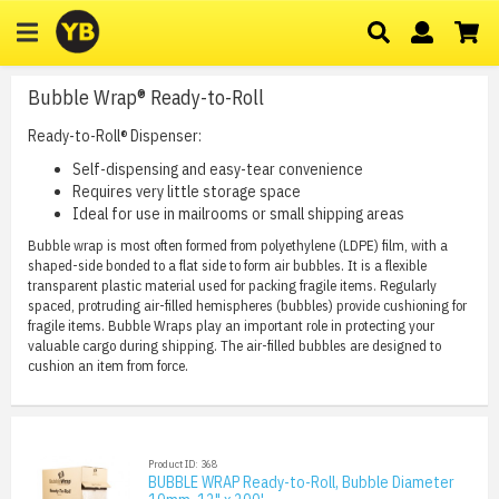
Bubble Wrap® Ready-to-Roll
Ready-to-Roll® Dispenser:
Self-dispensing and easy-tear convenience
Requires very little storage space
Ideal for use in mailrooms or small shipping areas
Bubble wrap is most often formed from polyethylene (LDPE) film, with a
shaped-side bonded to a flat side to form air bubbles. It is a flexible
transparent plastic material used for packing fragile items. Regularly
spaced, protruding air-filled hemispheres (bubbles) provide cushioning for
fragile items. Bubble Wraps play an important role in protecting your
valuable cargo during shipping. The air-filled bubbles are designed to
cushion an item from force.
Product ID: 368
BUBBLE WRAP Ready-to-Roll, Bubble Diameter