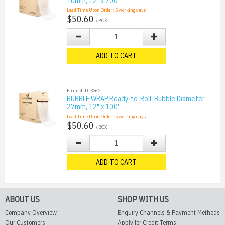
10mm, 12" x 200'
Lead Time Upon Order:
5
working days
$50.60
/ BOX
ADD TO CART
Product ID: 3362
BUBBLE WRAP Ready-to-Roll, Bubble Diameter
27mm, 12" x 100'
Lead Time Upon Order:
5
working days
$50.60
/ BOX
ADD TO CART
ABOUT US
SHOP WITH US
Company Overview
Enquiry Channels & Payment Methods
Our Customers
Apply for Credit Terms