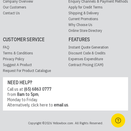
Company Overview
Enquiry Channels & Payment Methods
Our Customers
Apply for Credit Terms
Contact Us
Shipping & Delivery
Current Promotions
Why Choose Us
Online Store Directory
CUSTOMER SERVICE
FEATURES
FAQ
Instant Quote Generation
Terms & Conditions
Discount Code & Credits
Privacy Policy
Expenses Expenditure
Suggest A Product
Contract Pricing (CAM)
Request For Product Catalogue
NEED HELP?
Call us at
(65) 6863 0777
from
8am to 5pm
,
Monday to Friday.
Alternatively,
click here
to
email us
.
Copyright ©2026 Yellowbox.com. All Rights Reserved.