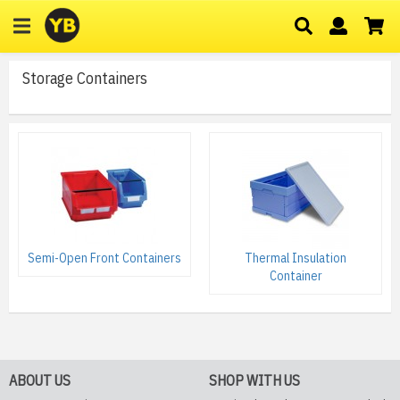
Storage Containers
Semi-Open Front Containers
Thermal Insulation
Container
ABOUT US
SHOP WITH US