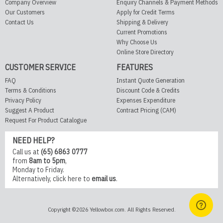
Company Overview
Enquiry Channels & Payment Methods
Our Customers
Apply for Credit Terms
Contact Us
Shipping & Delivery
Current Promotions
Why Choose Us
Online Store Directory
CUSTOMER SERVICE
FEATURES
FAQ
Instant Quote Generation
Terms & Conditions
Discount Code & Credits
Privacy Policy
Expenses Expenditure
Suggest A Product
Contract Pricing (CAM)
Request For Product Catalogue
NEED HELP?
Call us at
(65) 6863 0777
from
8am to 5pm
,
Monday to Friday.
Alternatively,
click here
to
email us
.
Copyright ©2026 Yellowbox.com. All Rights Reserved.