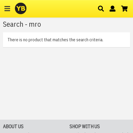
Search - mro
There is no product that matches the search criteria.
ABOUT US
SHOP WITH US