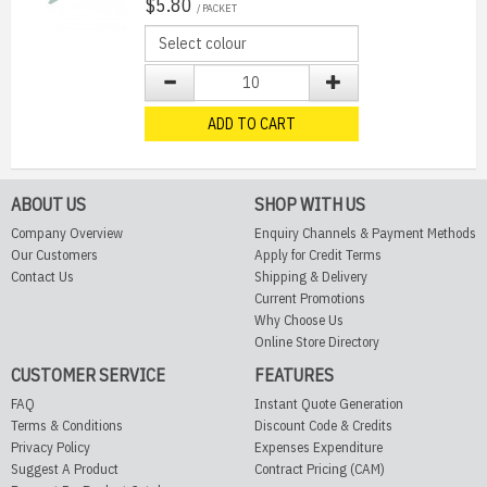
$5.80
/ PACKET
ADD TO CART
ABOUT US
SHOP WITH US
Company Overview
Enquiry Channels & Payment Methods
Our Customers
Apply for Credit Terms
Contact Us
Shipping & Delivery
Current Promotions
Why Choose Us
Online Store Directory
CUSTOMER SERVICE
FEATURES
FAQ
Instant Quote Generation
Terms & Conditions
Discount Code & Credits
Privacy Policy
Expenses Expenditure
Suggest A Product
Contract Pricing (CAM)