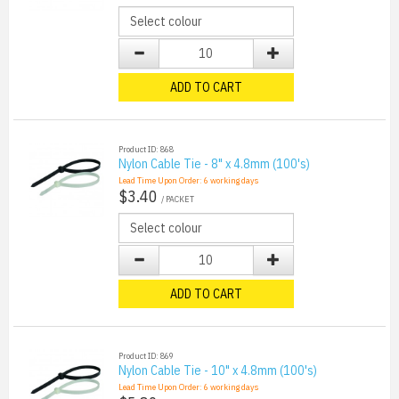
ADD TO CART
Product ID: 868
Nylon Cable Tie - 8" x 4.8mm (100's)
Lead Time Upon Order:
6
working days
$3.40
/ PACKET
ADD TO CART
Product ID: 869
Nylon Cable Tie - 10" x 4.8mm (100's)
Lead Time Upon Order:
6
working days