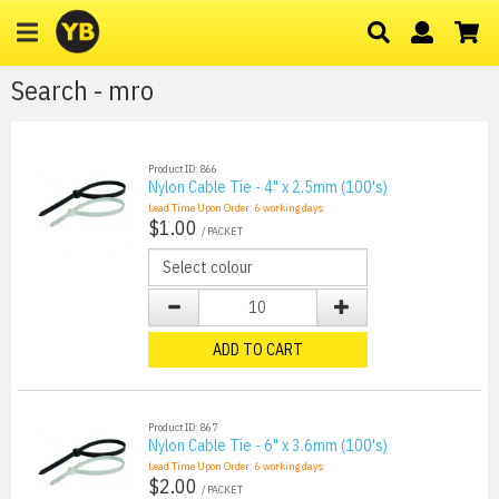
Search - mro
Product ID: 866
Nylon Cable Tie - 4" x 2.5mm (100's)
Lead Time Upon Order:
6
working days
$1.00
/ PACKET
ADD TO CART
Product ID: 867
Nylon Cable Tie - 6" x 3.6mm (100's)
Lead Time Upon Order:
6
working days
$2.00
/ PACKET