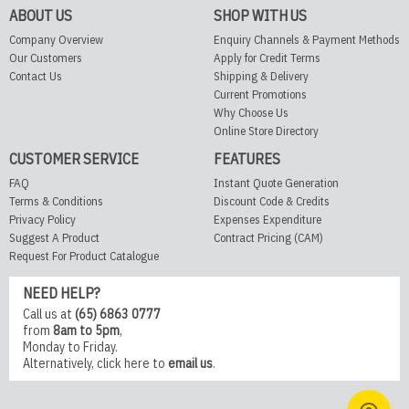
ABOUT US
SHOP WITH US
Company Overview
Enquiry Channels & Payment Methods
Our Customers
Apply for Credit Terms
Contact Us
Shipping & Delivery
Current Promotions
Why Choose Us
Online Store Directory
CUSTOMER SERVICE
FEATURES
FAQ
Instant Quote Generation
Terms & Conditions
Discount Code & Credits
Privacy Policy
Expenses Expenditure
Suggest A Product
Contract Pricing (CAM)
Request For Product Catalogue
NEED HELP?
Call us at
(65) 6863 0777
from
8am to 5pm
,
Monday to Friday.
Alternatively,
click here
to
email us
.