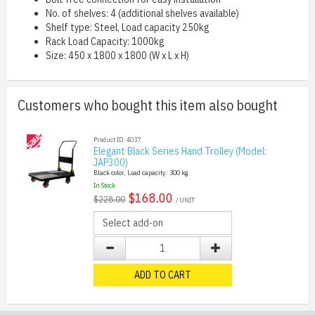
No. of shelves: 4 (additional shelves available)
Shelf type: Steel, Load capacity 250kg
Rack Load Capacity: 1000kg
Size: 450 x 1800 x 1800 (W x L x H)
Customers who bought this item also bought
Product ID: 4037
Elegant Black Series Hand Trolley (Model:
JAP300)
Black color, Load capacity: 300 kg
In Stock
$168.00
$228.00
/ UNIT
ADD TO CART