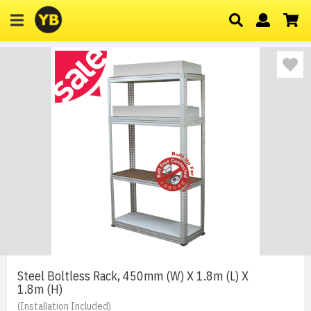
Steel Boltless Rack, 450mm (W) X 1.8m (L) X
1.8m (H)
(Installation Included)