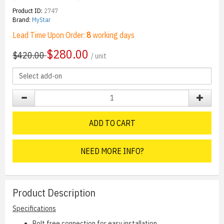
Product ID:
2747
Brand:
MyStar
Lead Time Upon Order:
8
working days
$
280.00
$420.00
/ unit
ADD TO CART
NEED MORE INFO?
Product Description
Specifications
Bolt free connection for easy installation