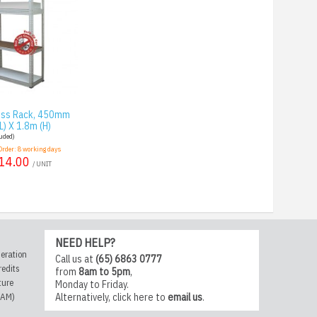
less Rack, 450mm
L) X 1.8m (H)
luded)
Order:
8
working days
14.00
/ UNIT
NEED HELP?
eration
Call us at
(65) 6863 0777
redits
from
8am to 5pm
,
ture
Monday to Friday.
CAM)
Alternatively,
click here
to
email us
.