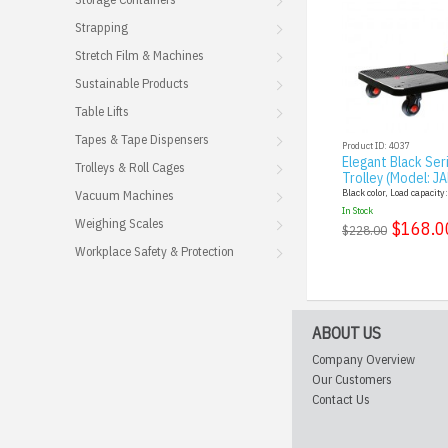
Strapping
Stretch Film & Machines
Sustainable Products
Table Lifts
Tapes & Tape Dispensers
Product ID: 4037
Elegant Black Ser
Trolleys & Roll Cages
Trolley (Model: J
Black color, Load capacity
Vacuum Machines
In Stock
Weighing Scales
$168.0
$228.00
Workplace Safety & Protection
ABOUT US
Company Overview
Our Customers
Contact Us