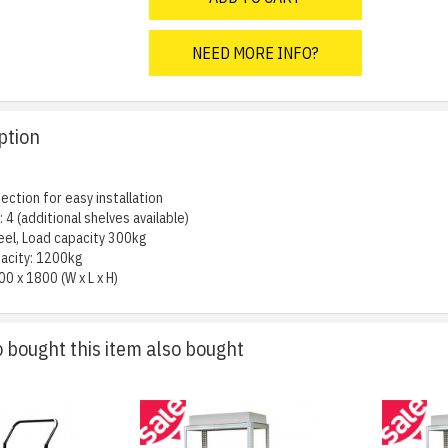
NEED MORE INFO?
ption
ection for easy installation
 4 (additional shelves available)
eel, Load capacity 300kg
acity: 1200kg
00 x 1800 (W x L x H)
bought this item also bought