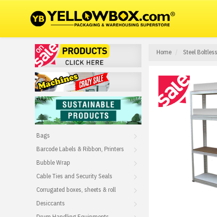
Home
Steel Boltle
Bags
Barcode Labels & Ribbon, Printers
Bubble Wrap
Cable Ties and Security Seals
Corrugated boxes, sheets & roll
Desiccants
Drum Handling Equipments