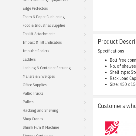
Edge Protectors
Foam & Paper Cushioning
Food & Industrial Supplies
Forklift Attachments
Product Descri
Impact & Tilt Indicators
Impulse Sealers
Specifications
Ladders
Bolt free conn
No. of shelves:
Lashing & Container Securing
Shelf type: St
Mailers & Envelopes
Rack Load Cap
Size: 450 x 15
Office Supplies
Pallet Trucks
Pallets
Customers who 
Racking and Shelving
Shop Cranes
Shrink Film & Machine
Storage Containers