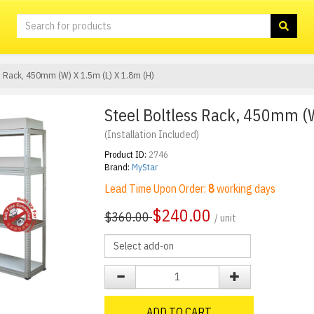
ss Rack, 450mm (W) X 1.5m (L) X 1.8m (H)
Steel Boltless Rack, 450mm (W
(Installation Included)
Product ID:
2746
Brand:
MyStar
Lead Time Upon Order:
8
working days
$
240.00
$360.00
/ unit
ADD TO CART