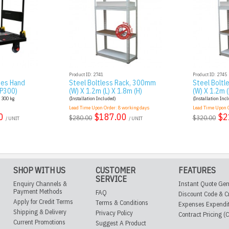
Product ID: 2741
Product ID: 2745
ies Hand
Steel Boltless Rack, 300mm
Steel Bolt
AP300)
(W) X 1.2m (L) X 1.8m (H)
(W) X 1.2m (
: 300 kg
(Installation Included)
(Installation Inc
Lead Time Upon Order:
8
working days
Lead Time Upon 
0
$187.00
$2
$280.00
$320.00
/ UNIT
/ UNIT
SHOP WITH US
CUSTOMER
FEATURES
SERVICE
Enquiry Channels &
Instant Quote Gen
Payment Methods
FAQ
Discount Code & C
Apply for Credit Terms
Terms & Conditions
Expenses Expendi
Shipping & Delivery
Privacy Policy
Contract Pricing (
Current Promotions
Suggest A Product