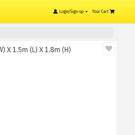
Login/Sign-up
Your Cart
) X 1.5m (L) X 1.8m (H)