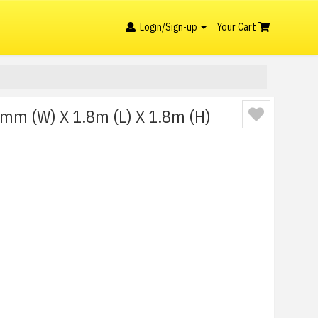
Login/Sign-up
Your Cart
0mm (W) X 1.8m (L) X 1.8m (H)