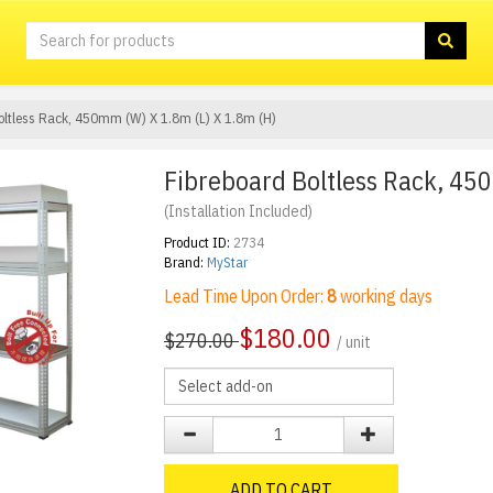
oltless Rack, 450mm (W) X 1.8m (L) X 1.8m (H)
Fibreboard Boltless Rack, 45
(Installation Included)
Product ID:
2734
Brand:
MyStar
Lead Time Upon Order:
8
working days
$
180.00
$270.00
/ unit
ADD TO CART