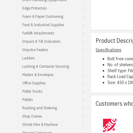
Edge Protectors
Foam & Paper Cushioning
Food & Industrial Supplies
Forklift Attachments
Product Descri
Impact & Tilt Indicators
Impulse Sealers
Specifications
Ladders
Bolt free conn
No. of shelves:
Lashing & Container Securing
Shelf type: F
Mailers & Envelopes
Rack Load Cap
Size: 450 x 18
Office Supplies
Pallet Trucks
Pallets
Customers who 
Racking and Shelving
Shop Cranes
Shrink Film & Machine
Storage Containers