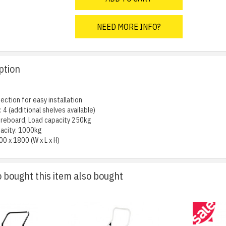
NEED MORE INFO?
ption
ection for easy installation
 4 (additional shelves available)
ibreboard, Load capacity 250kg
acity: 1000kg
00 x 1800 (W x L x H)
bought this item also bought