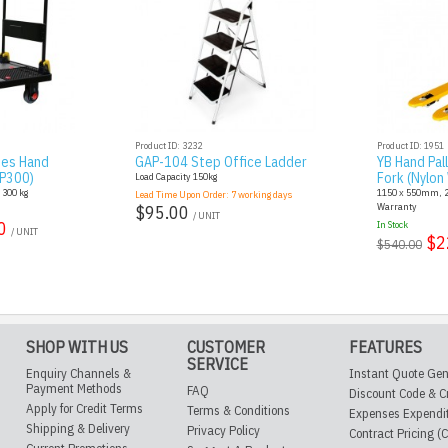
Product ID: 3232
Product ID: 1951
ies Hand
GAP-104 Step Office Ladder
YB Hand Pal
AP300)
Fork (Nylon
Load Capacity 150kg
: 300 kg
1150 x 550mm, 2.
Lead Time Upon Order:
7
working days
Warranty
$95.00
/ UNIT
0
In Stock
/ UNIT
$2
$540.00
SHOP WITH US
CUSTOMER
FEATURES
SERVICE
Enquiry Channels &
Instant Quote Gen
Payment Methods
FAQ
Discount Code & C
Apply for Credit Terms
Terms & Conditions
Expenses Expendi
Shipping & Delivery
Privacy Policy
Contract Pricing (