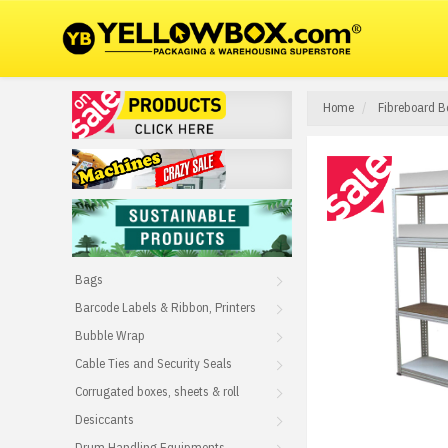
Home
Fibreboard B
Bags
Barcode Labels & Ribbon, Printers
Bubble Wrap
Cable Ties and Security Seals
Corrugated boxes, sheets & roll
Desiccants
Drum Handling Equipments