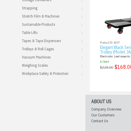
Strapping
Stretch Film & Machines
Sustainable Products
Table Lifts
Tapes & Tape Dispensers
Product ID: 4037
Elegant Black Ser
Trolleys & Roll Cages
Trolley (Model: J
Black color, Load capacity
Vacuum Machines
In Stock
Weighing Scales
$168.0
$228.00
Workplace Safety & Protection
ABOUT US
Company Overview
Our Customers
Contact Us