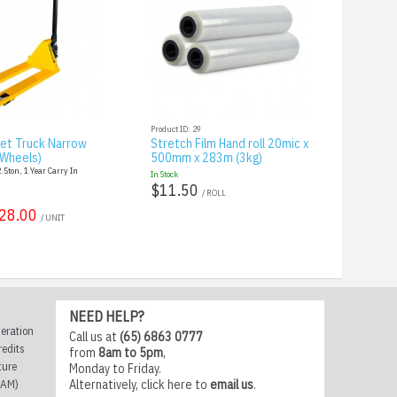
Product ID: 29
let Truck Narrow
Stretch Film Hand roll 20mic x
 Wheels)
500mm x 283m (3kg)
5ton, 1 Year Carry In
In Stock
$11.50
/ ROLL
28.00
/ UNIT
NEED HELP?
eration
Call us at
(65) 6863 0777
redits
from
8am to 5pm
,
ture
Monday to Friday.
CAM)
Alternatively,
click here
to
email us
.