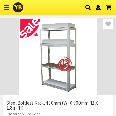
Steel Boltless Rack, 450mm (W) X 900mm (L) X
1.8m (H)
(Installation Included)