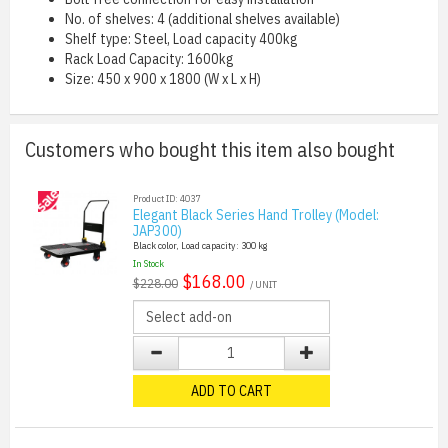
No. of shelves: 4 (additional shelves available)
Shelf type: Steel, Load capacity 400kg
Rack Load Capacity: 1600kg
Size: 450 x 900 x 1800 (W x L x H)
Customers who bought this item also bought
Product ID: 4037
Elegant Black Series Hand Trolley (Model:
JAP300)
Black color, Load capacity: 300 kg
In Stock
$168.00
$228.00
/ UNIT
ADD TO CART