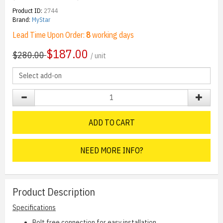
Product ID:
2744
Brand:
MyStar
Lead Time Upon Order:
8
working days
$
187.00
$280.00
/ unit
ADD TO CART
NEED MORE INFO?
Product Description
Specifications
Bolt free connection for easy installation