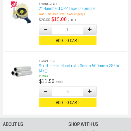
Product ID: 397
2" Handheld OPP Tape Dispenser
Lead Time Upon Order:
5
working days
$15.00
$20.00
/ PIECE
ADD TO CART
Product ID: 29
Stretch Film Hand roll 20mic x 500mm x 283m
(3kg)
In Stock
$11.50
/ ROLL
ADD TO CART
ABOUT US
SHOP WITH US