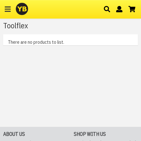
Toolflex
There are no products to list.
ABOUT US
SHOP WITH US