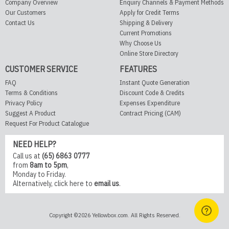
Company Overview
Enquiry Channels & Payment Methods
Our Customers
Apply for Credit Terms
Contact Us
Shipping & Delivery
Current Promotions
Why Choose Us
Online Store Directory
CUSTOMER SERVICE
FEATURES
FAQ
Instant Quote Generation
Terms & Conditions
Discount Code & Credits
Privacy Policy
Expenses Expenditure
Suggest A Product
Contract Pricing (CAM)
Request For Product Catalogue
NEED HELP?
Call us at
(65) 6863 0777
from
8am to 5pm
,
Monday to Friday.
Alternatively,
click here
to
email us
.
Copyright ©2026 Yellowbox.com. All Rights Reserved.