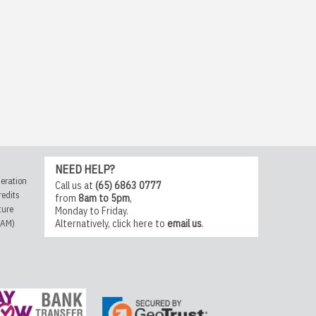
NEED HELP?
eration
Call us at
(65) 6863 0777
redits
from
8am to 5pm
,
ture
Monday to Friday.
CAM)
Alternatively,
click here
to
email us
.