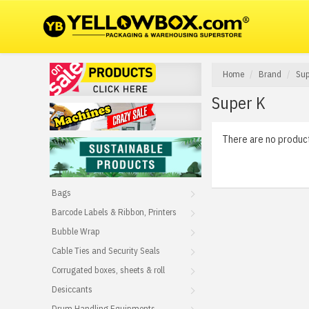
Home
Brand
Sup
Super K
There are no products
Bags
Barcode Labels & Ribbon, Printers
Bubble Wrap
Cable Ties and Security Seals
Corrugated boxes, sheets & roll
Desiccants
Drum Handling Equipments