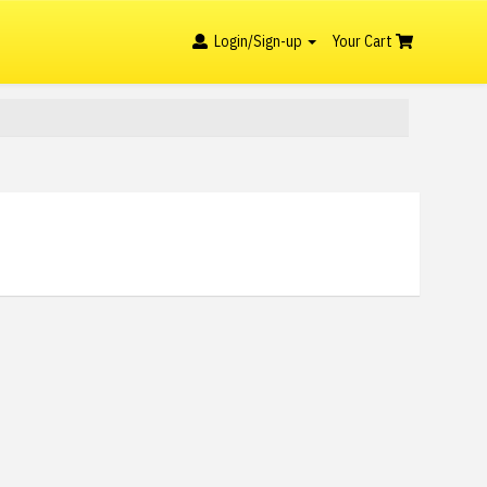
Login/Sign-up
Your Cart