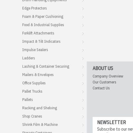
Edge Protectors
Foam & Paper Cushioning
Food & Industrial Supplies
Forklift Attachments
Impact & Tilt Indicators
Impulse Sealers
Ladders
Lashing & Container Securing
ABOUT US
Mailers & Envelopes
Company Overview
Our Customers
Office Supplies
Contact Us
Pallet Trucks
Pallets
Racking and Shelving
Shop Cranes
NEWSLETTER
Shrink Film & Machine
Subscribe to our ne
Storage Containers