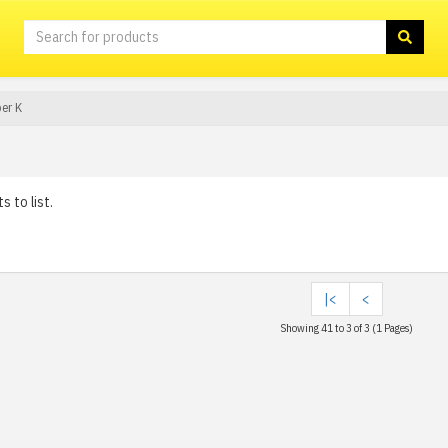
er K
 to list.
|<
<
Showing 41 to 3 of 3 (1 Pages)