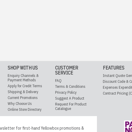
SHOP WITH US
CUSTOMER
FEATURES
SERVICE
Enquiry Channels &
Instant Quote Gen
Payment Methods
FAQ
Discount Code & C
Apply for Credit Terms
Terms & Conditions
Expenses Expendi
Shipping & Delivery
Privacy Policy
Contract Pricing (
Current Promotions
Suggest A Product
Why Choose Us
Request For Product
Catalogue
Online Store Directory
wsletter for first-hand Yellowbox promotions &