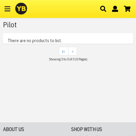
Pilot
There are no products to list.
|<
<
Showing 0 to 0 of 0 (0 Pages)
ABOUT US
SHOP WITH US