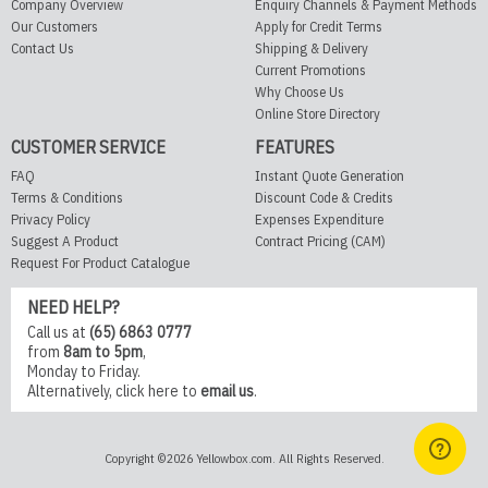
Company Overview
Enquiry Channels & Payment Methods
Our Customers
Apply for Credit Terms
Contact Us
Shipping & Delivery
Current Promotions
Why Choose Us
Online Store Directory
CUSTOMER SERVICE
FEATURES
FAQ
Instant Quote Generation
Terms & Conditions
Discount Code & Credits
Privacy Policy
Expenses Expenditure
Suggest A Product
Contract Pricing (CAM)
Request For Product Catalogue
NEED HELP?
Call us at
(65) 6863 0777
from
8am to 5pm
,
Monday to Friday.
Alternatively,
click here
to
email us
.
Copyright ©2026 Yellowbox.com. All Rights Reserved.